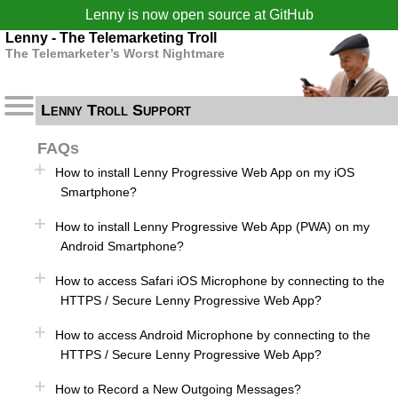
Lenny is now open source at
GitHub
Lenny - The Telemarketing Troll
The Telemarketer’s Worst Nightmare
Lenny Troll Support
FAQs
How to install Lenny Progressive Web App on my iOS
Smartphone?
How to install Lenny Progressive Web App (PWA) on my
Android Smartphone?
How to access Safari iOS Microphone by connecting to the
HTTPS / Secure Lenny Progressive Web App?
How to access Android Microphone by connecting to the
HTTPS / Secure Lenny Progressive Web App?
How to Record a New Outgoing Messages?