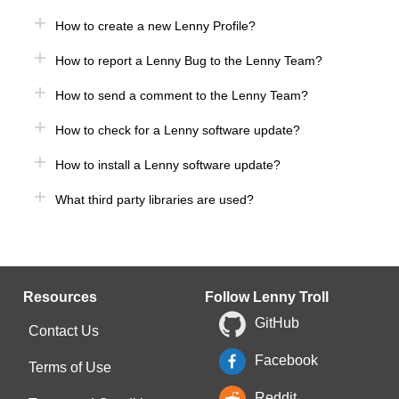
How to create a new Lenny Profile?
How to report a Lenny Bug to the Lenny Team?
How to send a comment to the Lenny Team?
How to check for a Lenny software update?
How to install a Lenny software update?
What third party libraries are used?
Resources
Follow Lenny Troll
GitHub
Contact Us
Facebook
Terms of Use
Reddit