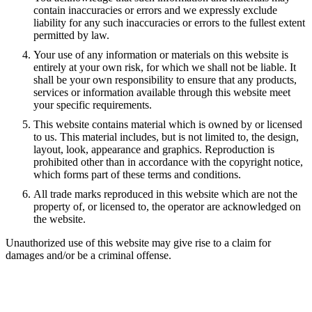
contain inaccuracies or errors and we expressly exclude
liability for any such inaccuracies or errors to the fullest extent
permitted by law.
Your use of any information or materials on this website is
entirely at your own risk, for which we shall not be liable. It
shall be your own responsibility to ensure that any products,
services or information available through this website meet
your specific requirements.
This website contains material which is owned by or licensed
to us. This material includes, but is not limited to, the design,
layout, look, appearance and graphics. Reproduction is
prohibited other than in accordance with the copyright notice,
which forms part of these terms and conditions.
All trade marks reproduced in this website which are not the
property of, or licensed to, the operator are acknowledged on
the website.
Unauthorized use of this website may give rise to a claim for
damages and/or be a criminal offense.