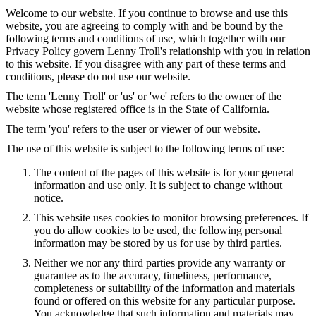
Welcome to our website. If you continue to browse and use this
website, you are agreeing to comply with and be bound by the
following terms and conditions of use, which together with our
Privacy Policy govern Lenny Troll's relationship with you in relation
to this website. If you disagree with any part of these terms and
conditions, please do not use our website.
The term 'Lenny Troll' or 'us' or 'we' refers to the owner of the
website whose registered office is in the State of California.
The term 'you' refers to the user or viewer of our website.
The use of this website is subject to the following terms of use:
The content of the pages of this website is for your general
information and use only. It is subject to change without
notice.
This website uses cookies to monitor browsing preferences. If
you do allow cookies to be used, the following personal
information may be stored by us for use by third parties.
Neither we nor any third parties provide any warranty or
guarantee as to the accuracy, timeliness, performance,
completeness or suitability of the information and materials
found or offered on this website for any particular purpose.
You acknowledge that such information and materials may